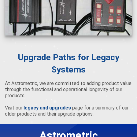
Upgrade Paths for Legacy
Systems
At Astrometric, we are committed to adding product value
through the functional and operational longevity of our
products.
Visit our
legacy and upgrades
page for a summary of our
older products and their upgrade options.
Astrometric