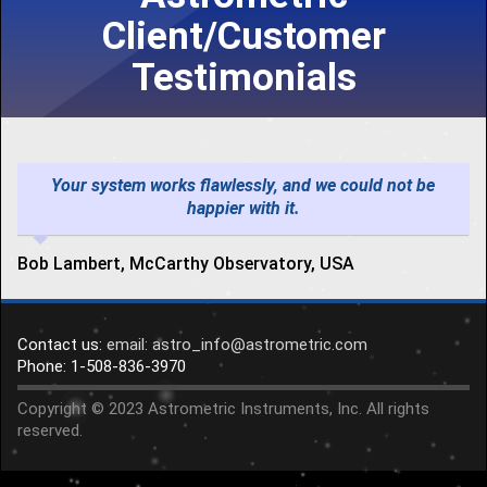
Client/Customer
Testimonials
Your system works flawlessly, and we could not be
happier with it.
Bob Lambert, McCarthy Observatory, USA
Contact us:
email: astro_info@astrometric.com
Phone: 1-508-836-3970
Copyright © 2023 Astrometric Instruments, Inc. All rights
reserved.