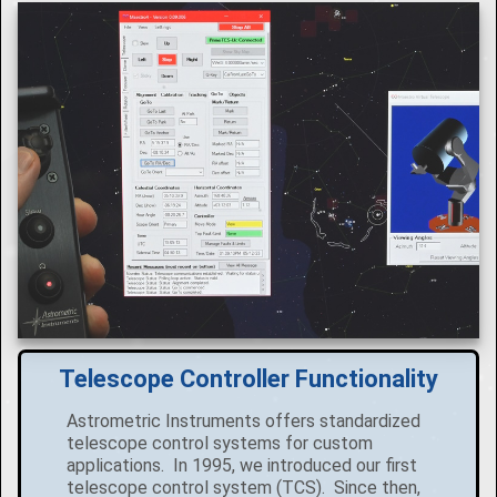
Telescope Controller Functionality
Astrometric Instruments offers standardized
telescope control systems for custom
applications. In 1995, we introduced our first
telescope control system (TCS). Since then,