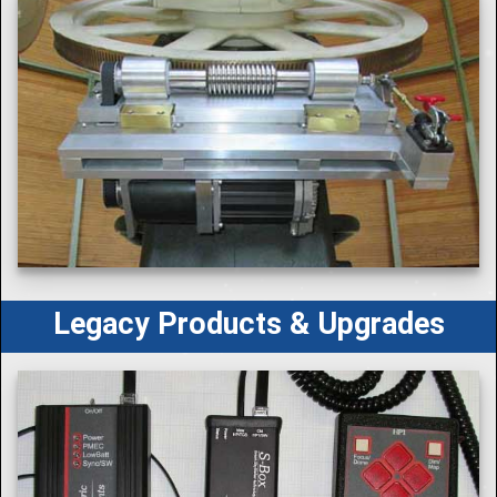
Legacy Products & Upgrades