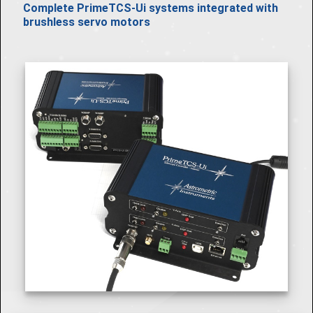
Complete PrimeTCS-Ui systems integrated with
brushless servo motors