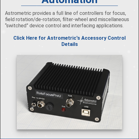
Astrometric provides a full line of controllers for focus,
field rotation/de-rotation, filter-wheel and miscellaneous
“switched” device control and interfacing applications.
Click Here for Astrometric's Accessory Control
Details