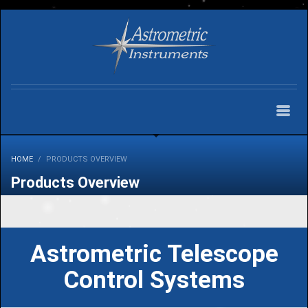
HOME
PRODUCTS OVERVIEW
Products Overview
Astrometric Telescope
Control Systems