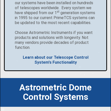
our systems have been installed on hundreds
of telescopes worldwide. Every system we
st
have shipped from our 1
generation systems
in 1995 to our current PrimeTCS systems can
be updated to the most recent capabilities.
Choose Astrometric Instruments if you want
products and solutions with longevity. Not
many vendors provide decades of product
function.
Learn about our Telescope Control
System's Functionality
Astrometric Dome
Control Systems