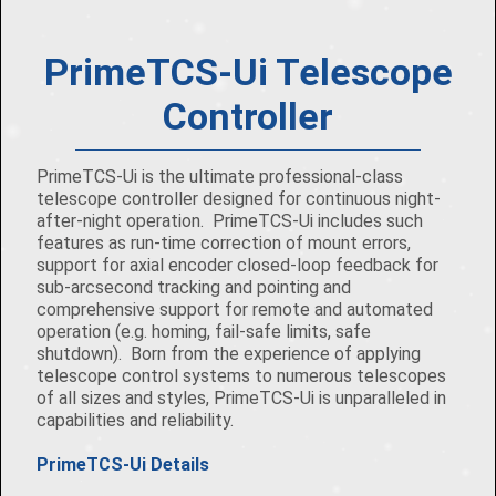
PrimeTCS-Ui Telescope
Controller
PrimeTCS-Ui is the ultimate professional-class
telescope controller designed for continuous night-
after-night operation. PrimeTCS-Ui includes such
features as run-time correction of mount errors,
support for axial encoder closed-loop feedback for
sub-arcsecond tracking and pointing and
comprehensive support for remote and automated
operation (e.g. homing, fail-safe limits, safe
shutdown). Born from the experience of applying
telescope control systems to numerous telescopes
of all sizes and styles, PrimeTCS-Ui is unparalleled in
capabilities and reliability.
PrimeTCS-Ui Details