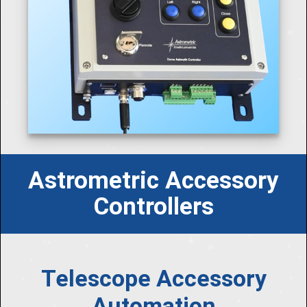
Astrometric Accessory
Controllers
Telescope Accessory
Automation