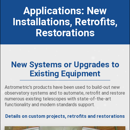
Applications: New
Installations, Retrofits,
Restorations
New Systems or Upgrades to
Existing Equipment
Astrometric's products have been used to build-out new
observatory systems and to automate, retrofit and restore
numerous existing telescopes with state-of-the-art
functionality and modern standards support.
Details on custom projects, retrofits and restorations