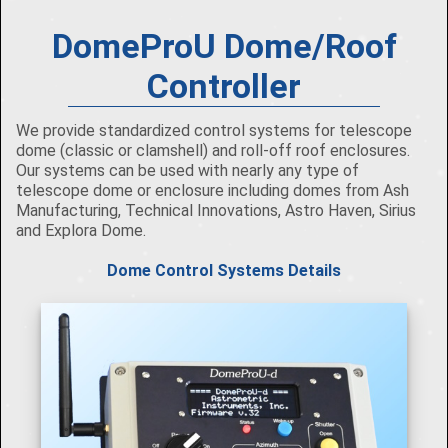
DomeProU Dome/Roof
Controller
We provide standardized control systems for telescope
dome (classic or clamshell) and roll-off roof enclosures.
Our systems can be used with nearly any type of
telescope dome or enclosure including domes from Ash
Manufacturing, Technical Innovations, Astro Haven, Sirius
and Explora Dome.
Dome Control Systems Details